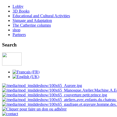
Lobby
3D Books
Educational and Cultural Activities
Signage and Adaptation
The Catherine columns
shop
Partners
Search