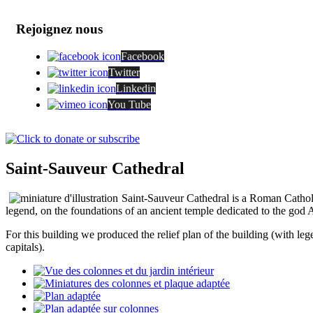
Rejoignez nous
Facebook
Twitter
Linkedin
You Tube
Saint-Sauveur Cathedral
Saint-Sauveur Cathedral is a Roman Catholic
legend, on the foundations of an ancient temple dedicated to the god Ap
For this building we produced the relief plan of the building (with lege
capitals).