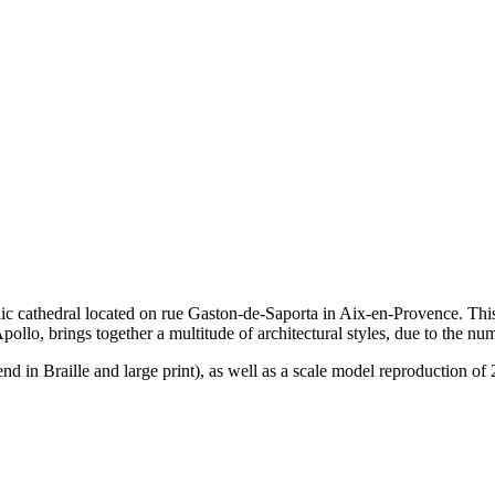
 cathedral located on rue Gaston-de-Saporta in Aix-en-Provence. This b
ollo, brings together a multitude of architectural styles, due to the num
nd in Braille and large print), as well as a scale model reproduction of 2