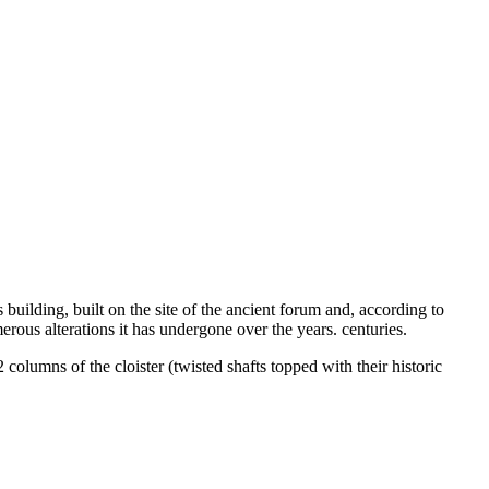
uilding, built on the site of the ancient forum and, according to
erous alterations it has undergone over the years. centuries.
 columns of the cloister (twisted shafts topped with their historic