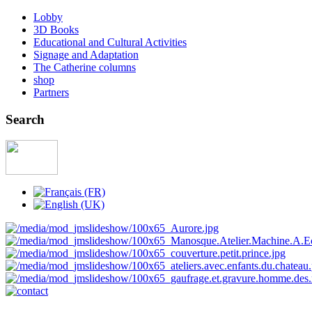
Lobby
3D Books
Educational and Cultural Activities
Signage and Adaptation
The Catherine columns
shop
Partners
Search