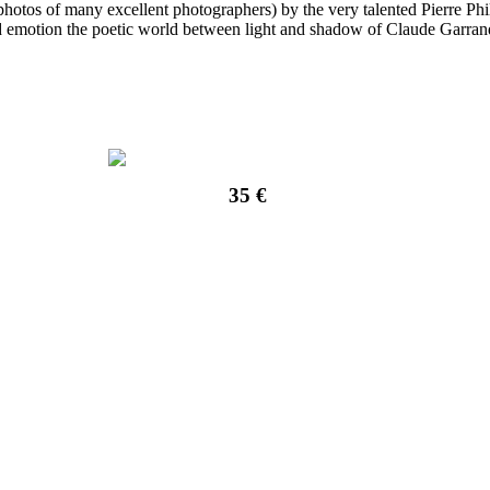
hotos of many excellent photographers) by the very talented Pierre Phi
nd emotion the poetic world between light and shadow of Claude Garran
35 €