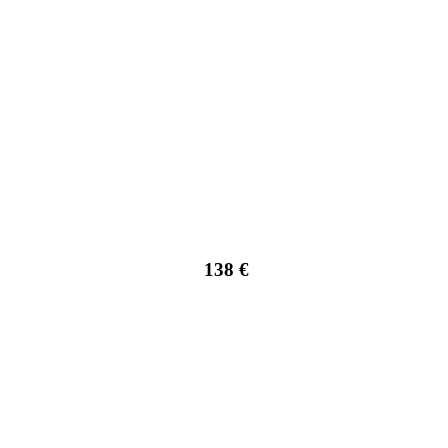
138 €