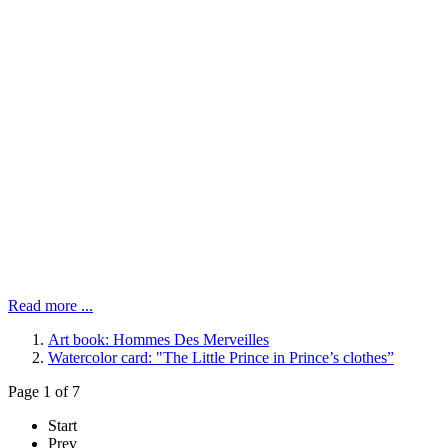
Read more ...
Art book: Hommes Des Merveilles
Watercolor card: "The Little Prince in Prince’s clothes”
Page 1 of 7
Start
Prev