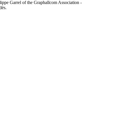
lippe Garrel of the Graphallcom Association -
dès.