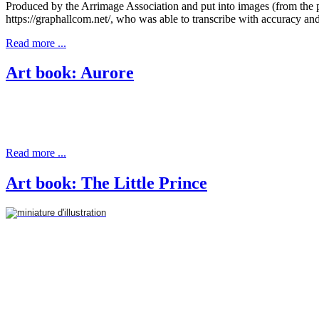
Produced by the Arrimage Association and put into images (from the p
https://graphallcom.net/, who was able to transcribe with accuracy a
Read more ...
Art book: Aurore
Read more ...
Art book: The Little Prince