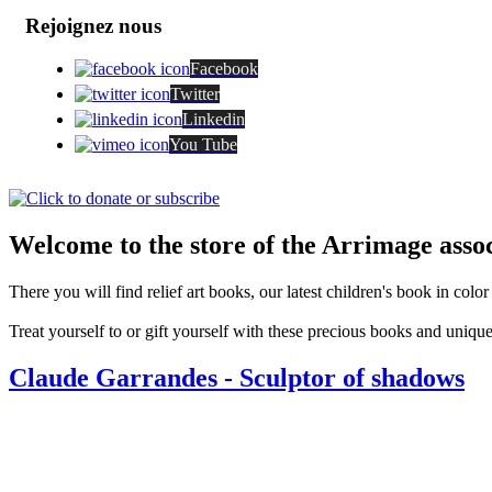
Rejoignez nous
Facebook
Twitter
Linkedin
You Tube
Welcome to the store of the Arrimage assoc
There you will find relief art books, our latest children's book in colo
Treat yourself to or gift yourself with these precious books and unique
Claude Garrandes - Sculptor of shadows