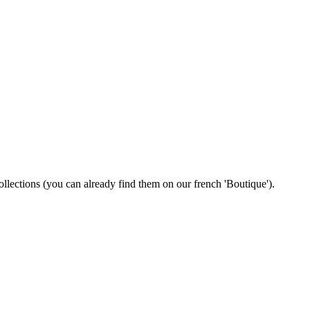
 collections (you can already find them on our french 'Boutique').