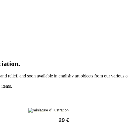
iation.
r and relief, and soon available in englishv art objects from our various
 items.
29 €