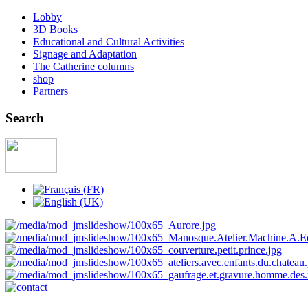
Lobby
3D Books
Educational and Cultural Activities
Signage and Adaptation
The Catherine columns
shop
Partners
Search