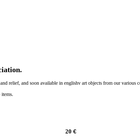
iation.
r and relief, and soon available in englishv art objects from our various
 items.
20
€