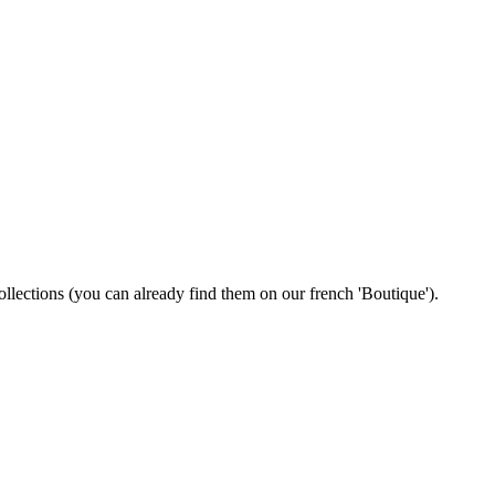
 collections (you can already find them on our french 'Boutique').