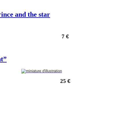
rince and the star
7
€
nt”
25
€