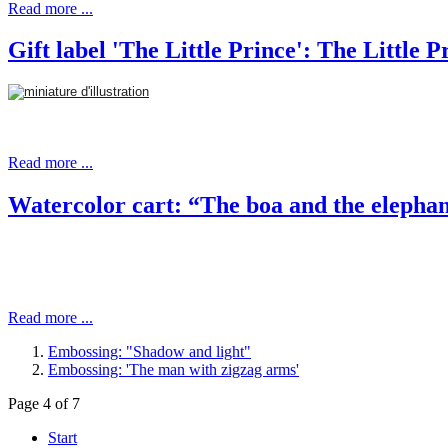
Read more ...
Gift label 'The Little Prince': The Little P
Read more ...
Watercolor cart: “The boa and the elepha
Read more ...
Embossing: "Shadow and light"
Embossing: 'The man with zigzag arms'
Page 4 of 7
Start