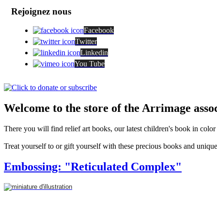
Rejoignez nous
Facebook
Twitter
Linkedin
You Tube
Welcome to the store of the Arrimage assoc
There you will find relief art books, our latest children's book in colo
Treat yourself to or gift yourself with these precious books and unique
Embossing: "Reticulated Complex"