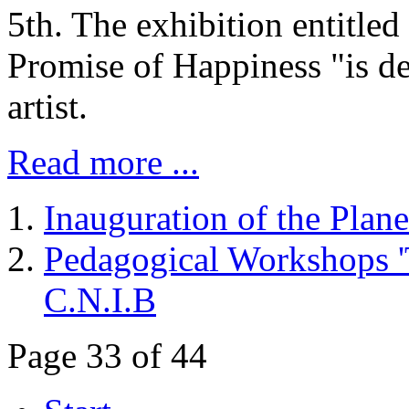
5th. The exhibition entitl
Promise of Happiness "is ded
artist.
Read more ...
Inauguration of the Plan
Pedagogical Workshops 'Th
C.N.I.B
Page 33 of 44