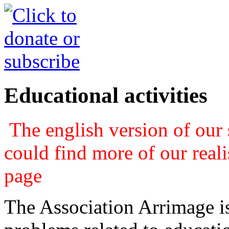
Educational activities
The english version of our s
could find more of our real
page
The Association Arrimage is 