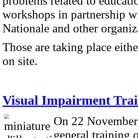
problems related to educati
workshops in partnership w
Nationale and other organi
Those are taking place eithe
on site.
Visual Impairment Trai
On 22 November, 
general training o