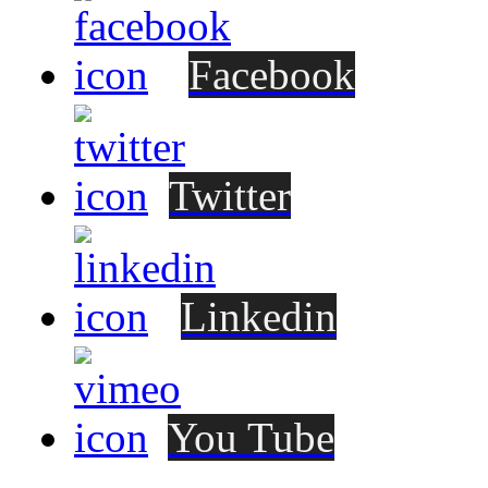
Facebook
Twitter
Linkedin
You Tube