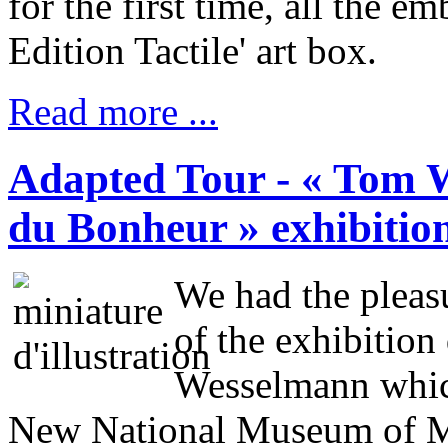
for the first time, all the e
Edition Tactile' art box.
Read more ...
Adapted Tour - « Tom 
du Bonheur » exhibitio
We had the pleas
of the exhibition
Wesselmann which
New National Museum of 