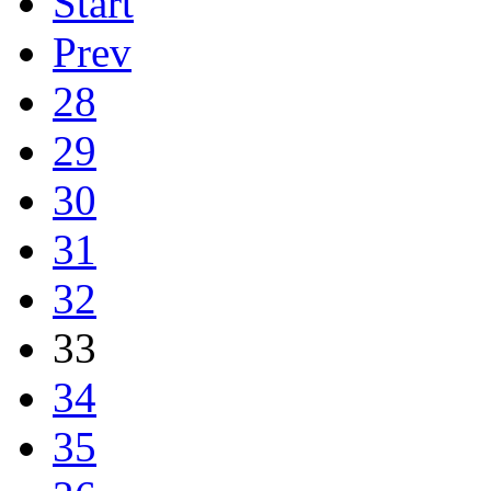
Start
Prev
28
29
30
31
32
33
34
35