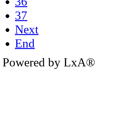
36
37
Next
End
Powered by LxA®