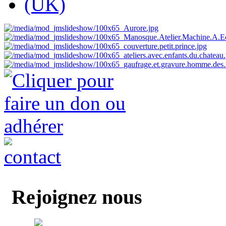
Rejoignez nous