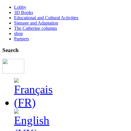
Lobby
3D Books
Educational and Cultural Activities
Signage and Adaptation
The Catherine columns
shop
Partners
Search