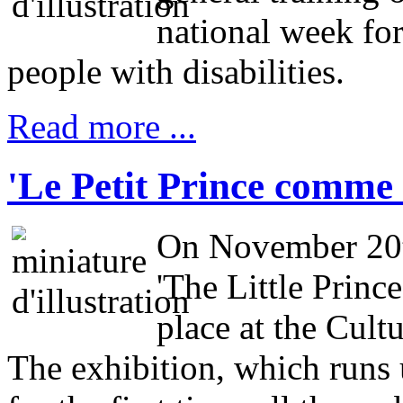
national week fo
people with disabilities.
Read more ...
'Le Petit Prince comme 
On November 20th
'The Little Prince
place at the Cult
The exhibition, which runs 