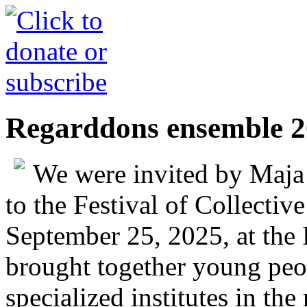
Regarddons ensemble 
We were invited by Maj
to the Festival of Collecti
September 25, 2025, at the
brought together young peop
specialized institutes in th