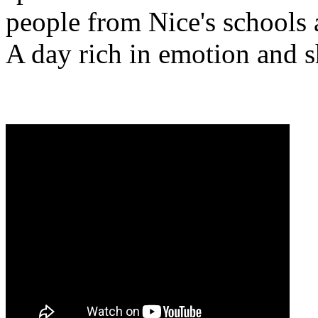
people from Nice's schools 
A day rich in emotion and s