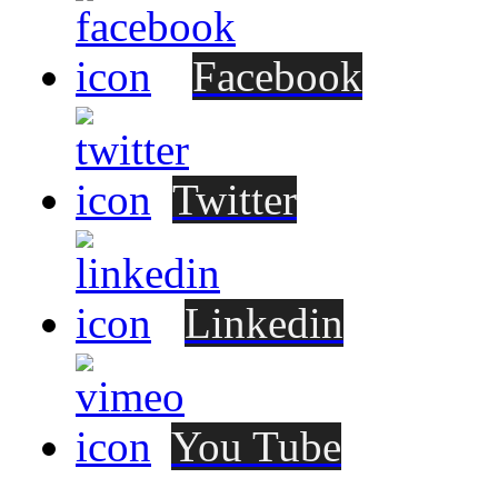
Facebook
Twitter
Linkedin
You Tube