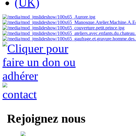
Rejoignez nous