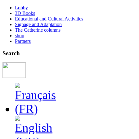
Lobby
3D Books
Educational and Cultural Activities
Signage and Adaptation
The Catherine columns
shop
Partners
Search