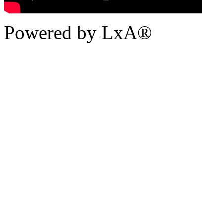
Powered by LxA®