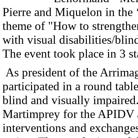
Pierre and Miquelon in the 
theme of "How to strengthen
with visual disabilities/bli
The event took place in 3 st
As president of the Arrima
participated in a round table
blind and visually impaired
Martimprey for the APIDV 
interventions and exchanges