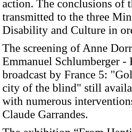
action. The conclusions of t
transmitted to the three Min
Disability and Culture in or
The screening of Anne Dorr
Emmanuel Schlumberger - B
broadcast by France 5: "Go
city of the blind" still avai
with numerous intervention
Claude Garrandes.