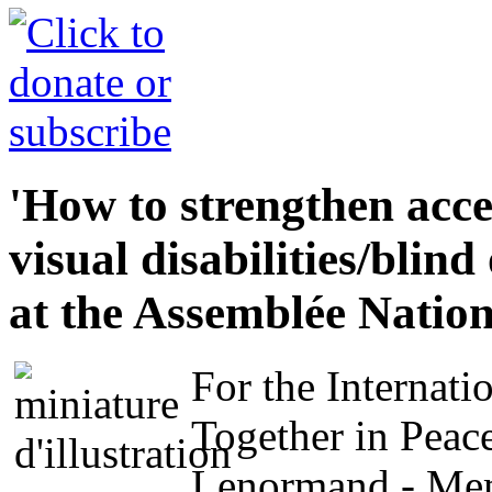
'How to strengthen acces
visual disabilities/blin
at the Assemblée Nation
For the Internati
Together in Peac
Lenormand - Memb