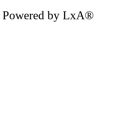
Powered by LxA®