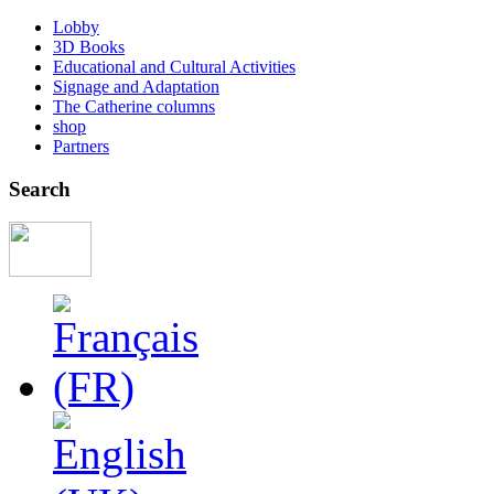
Lobby
3D Books
Educational and Cultural Activities
Signage and Adaptation
The Catherine columns
shop
Partners
Search