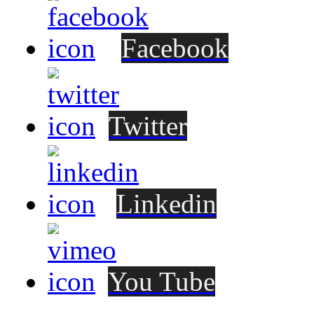
Facebook
Twitter
Linkedin
You Tube