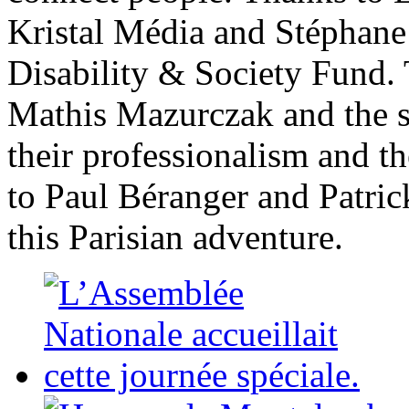
Kristal Média and Stéphane
Disability & Society Fund.
Mathis Mazurczak and the st
their professionalism and t
to Paul Béranger and Patric
this Parisian adventure.