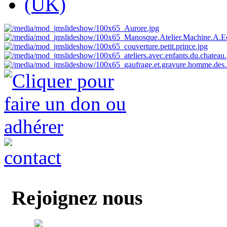
Rejoignez nous