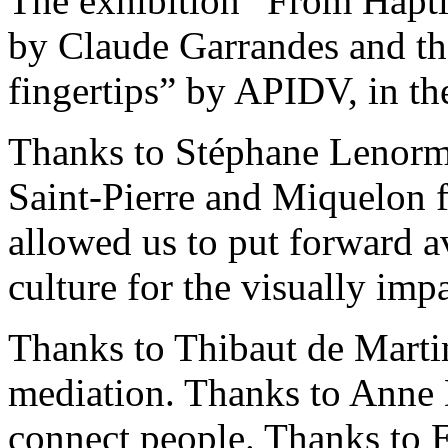
The exhibition “From Haptic
by Claude Garrandes and the
fingertips” by APIDV, in th
Thanks to Stéphane Lenorm
Saint-Pierre and Miquelon f
allowed us to put forward av
culture for the visually imp
Thanks to Thibaut de Martim
mediation. Thanks to Anne D
connect people. Thanks to