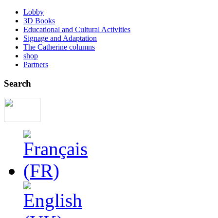
Lobby
3D Books
Educational and Cultural Activities
Signage and Adaptation
The Catherine columns
shop
Partners
Search