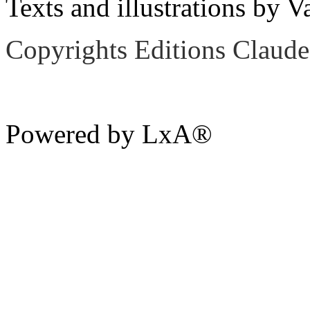
Texts and illustrations by V
Copyrights Editions Claude
Powered by LxA®