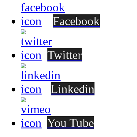
Facebook
Twitter
Linkedin
You Tube