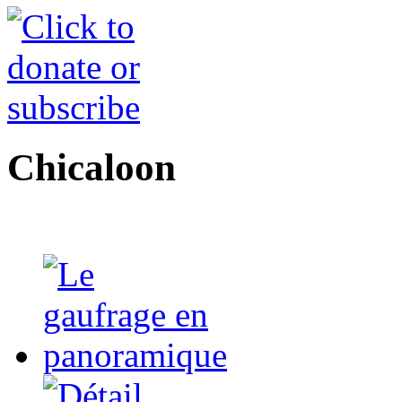
Chicaloon