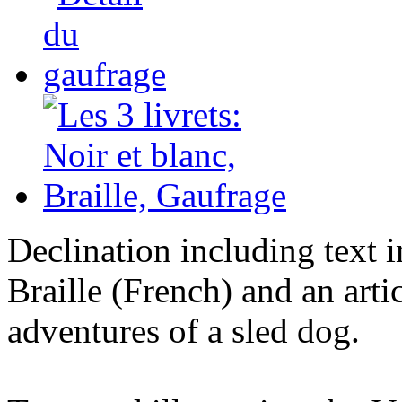
Declination including text 
Braille (French) and an arti
adventures of a sled dog.