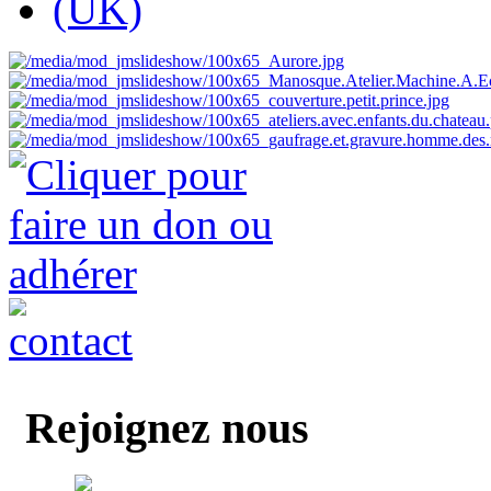
Rejoignez nous